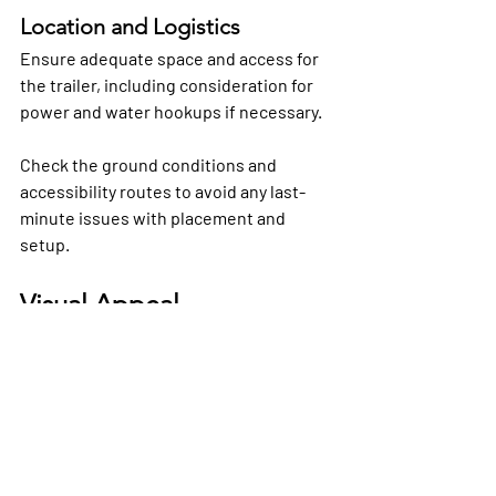
Location and Logistics
Ensure adequate space and access for 
the trailer, including consideration for 
power and water hookups if necessary. 
Check the ground conditions and 
accessibility routes to avoid any last-
minute issues with placement and 
setup.
Visual Appeal
Incorporating compelling visuals of 
luxury restroom trailer interiors into 
your event planning considerations can 
help you visualize the sophisticated 
experience you wish to provide your 