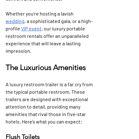
Whether you're hosting a lavish 
wedding
, a sophisticated gala, or a high-
profile 
VIP event
, our luxury portable 
restroom rentals offer an unparalleled 
experience that will leave a lasting 
impression.
The Luxurious Amenities
A luxury restroom trailer is a far cry from 
the typical portable restroom. These 
trailers are designed with exceptional 
attention to detail, providing many 
amenities that rival those in five-star 
hotels. Here’s what you can expect:
Flush Toilets