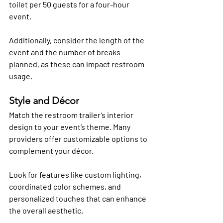
toilet per 50 guests for a four-hour 
event. 
Additionally, consider the length of the 
event and the number of breaks 
planned, as these can impact restroom 
usage.
Style and Décor
Match the restroom trailer’s interior 
design to your event’s theme. Many 
providers offer customizable options to 
complement your décor. 
Look for features like custom lighting, 
coordinated color schemes, and 
personalized touches that can enhance 
the overall aesthetic.