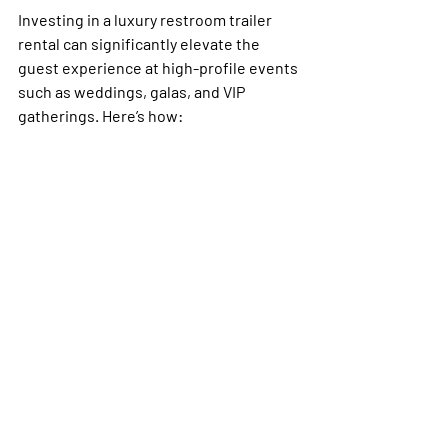
Investing in a luxury restroom trailer 
rental can significantly elevate the 
guest experience at high-profile events 
such as weddings, galas, and VIP 
gatherings. Here’s how: