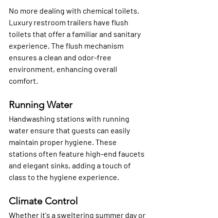
No more dealing with chemical toilets. 
Luxury restroom trailers have flush 
toilets that offer a familiar and sanitary 
experience. The flush mechanism 
ensures a clean and odor-free 
environment, enhancing overall 
comfort.
Running Water
Handwashing stations with running 
water ensure that guests can easily 
maintain proper hygiene. These 
stations often feature high-end faucets 
and elegant sinks, adding a touch of 
class to the hygiene experience.
Climate Control
Whether it's a sweltering summer day or 