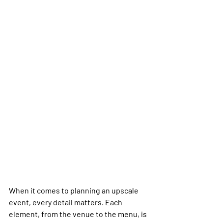
When it comes to planning an upscale 
event, every detail matters. Each 
element, from the venue to the menu, is 