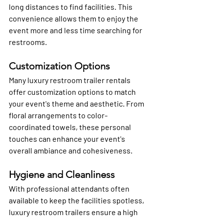
long distances to find facilities. This 
convenience allows them to enjoy the 
event more and less time searching for 
restrooms.
Customization Options
Many luxury restroom trailer rentals 
offer customization options to match 
your event's theme and aesthetic. From 
floral arrangements to color-
coordinated towels, these personal 
touches can enhance your event's 
overall ambiance and cohesiveness.
Hygiene and Cleanliness
With professional attendants often 
available to keep the facilities spotless, 
luxury restroom trailers ensure a high 