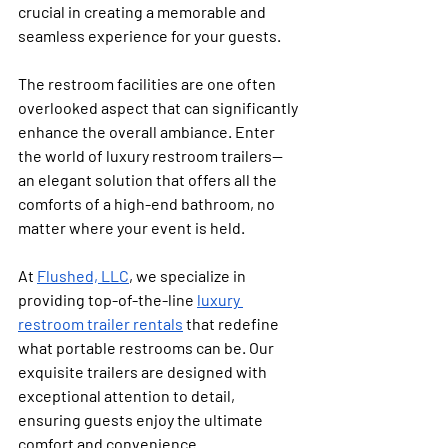
crucial in creating a memorable and 
seamless experience for your guests. 
The restroom facilities are one often 
overlooked aspect that can significantly 
enhance the overall ambiance. Enter 
the world of luxury restroom trailers—
an elegant solution that offers all the 
comforts of a high-end bathroom, no 
matter where your event is held.
At 
Flushed, LLC
, we specialize in 
providing top-of-the-line 
luxury 
restroom trailer rentals
 that redefine 
what portable restrooms can be. Our 
exquisite trailers are designed with 
exceptional attention to detail, 
ensuring guests enjoy the ultimate 
comfort and convenience. 