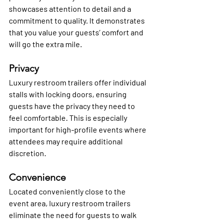
showcases attention to detail and a 
commitment to quality. It demonstrates 
that you value your guests’ comfort and 
will go the extra mile.
Privacy
Luxury restroom trailers offer individual 
stalls with locking doors, ensuring 
guests have the privacy they need to 
feel comfortable. This is especially 
important for high-profile events where 
attendees may require additional 
discretion.
Convenience
Located conveniently close to the 
event area, luxury restroom trailers 
eliminate the need for guests to walk 