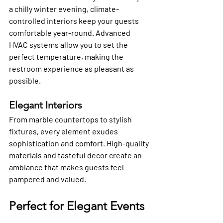
a chilly winter evening, climate-
controlled interiors keep your guests 
comfortable year-round. Advanced 
HVAC systems allow you to set the 
perfect temperature, making the 
restroom experience as pleasant as 
possible.
Elegant Interiors
From marble countertops to stylish 
fixtures, every element exudes 
sophistication and comfort. High-quality 
materials and tasteful decor create an 
ambiance that makes guests feel 
pampered and valued.
Perfect for Elegant Events