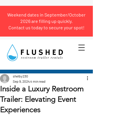
Weekend dates in September/October
2026 are filling up quickly.
Contact us today to secure your spot!
Post
shelby230
Sep 9, 2024
4 min read
Inside a Luxury Restroom
Trailer: Elevating Event
Experiences