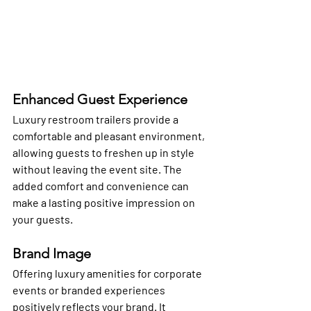
Enhanced Guest Experience
Luxury restroom trailers provide a 
comfortable and pleasant environment, 
allowing guests to freshen up in style 
without leaving the event site. The 
added comfort and convenience can 
make a lasting positive impression on 
your guests.
Brand Image
Offering luxury amenities for corporate 
events or branded experiences 
positively reflects your brand. It 