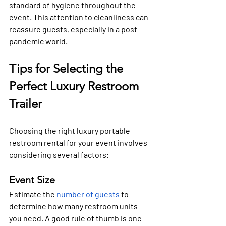
standard of hygiene throughout the 
event. This attention to cleanliness can 
reassure guests, especially in a post-
pandemic world.
Tips for Selecting the 
Perfect Luxury Restroom 
Trailer
Choosing the right luxury portable 
restroom rental for your event involves 
considering several factors:
Event Size
Estimate the 
number of guests
 to 
determine how many restroom units 
you need. A good rule of thumb is one 