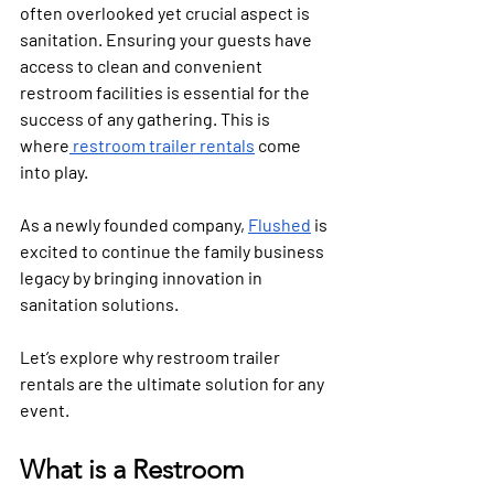
often overlooked yet crucial aspect is 
sanitation. Ensuring your guests have 
access to clean and convenient 
restroom facilities is essential for the 
success of any gathering. This is 
where
 restroom trailer rentals
 come 
into play. 
As a newly founded company, 
Flushed
 is 
excited to continue the family business 
legacy by bringing innovation in 
sanitation solutions.
Let’s explore why restroom trailer 
rentals are the ultimate solution for any 
event.
What is a Restroom 