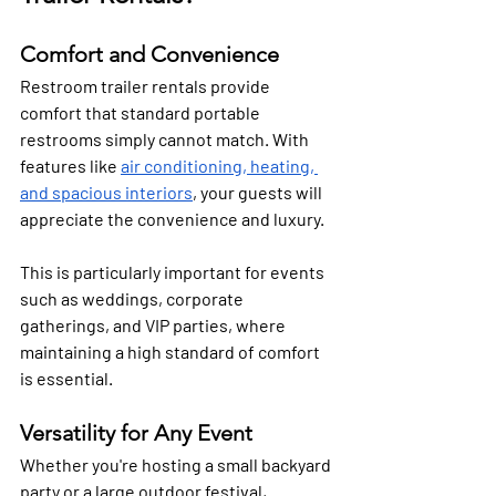
Comfort and Convenience
Restroom trailer rentals provide 
comfort that standard portable 
restrooms simply cannot match. With 
features like 
air conditioning, heating, 
and spacious interiors
, your guests will 
appreciate the convenience and luxury. 
This is particularly important for events 
such as weddings, corporate 
gatherings, and VIP parties, where 
maintaining a high standard of comfort 
is essential.
Versatility for Any Event
Whether you're hosting a small backyard 
party or a large outdoor festival, 