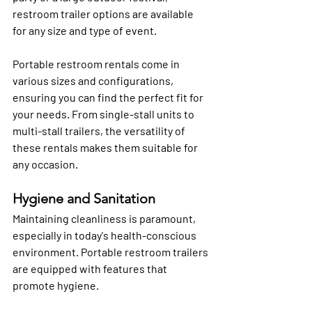
restroom trailer options are available 
for any size and type of event. 
Portable restroom rentals come in 
various sizes and configurations, 
ensuring you can find the perfect fit for 
your needs. From single-stall units to 
multi-stall trailers, the versatility of 
these rentals makes them suitable for 
any occasion.
Hygiene and Sanitation
Maintaining cleanliness is paramount, 
especially in today's health-conscious 
environment. Portable restroom trailers 
are equipped with features that 
promote hygiene.