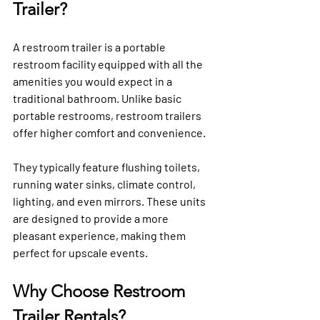
Trailer?
A restroom trailer is a portable 
restroom facility equipped with all the 
amenities you would expect in a 
traditional bathroom. Unlike basic 
portable restrooms, restroom trailers 
offer higher comfort and convenience. 
They typically feature flushing toilets, 
running water sinks, climate control, 
lighting, and even mirrors. These units 
are designed to provide a more 
pleasant experience, making them 
perfect for upscale events.
Why Choose Restroom 
Trailer Rentals?