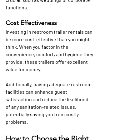
functions.
Cost Effectiveness
Investing in restroom trailer rentals can 
be more cost-effective than you might 
think. When you factor in the 
convenience, comfort, and hygiene they 
provide, these trailers offer excellent 
value for money. 
Additionally, having adequate restroom 
facilities can enhance guest 
satisfaction and reduce the likelihood 
of any sanitation-related issues, 
potentially saving you from costly 
problems.
How to Choose the Right 