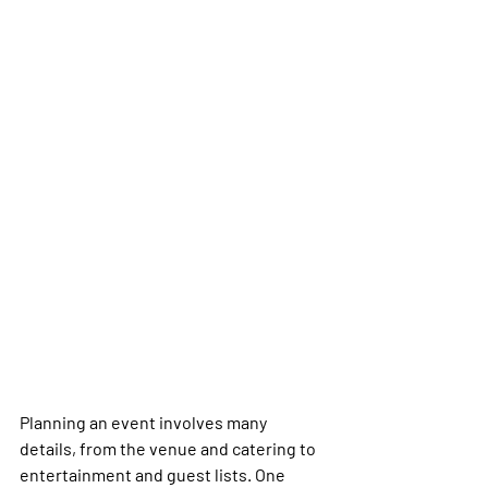
Planning an event involves many 
details, from the venue and catering to 
entertainment and guest lists. One 