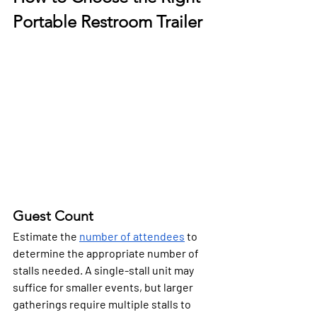
Portable Restroom Trailer
Guest Count
Estimate the 
number of attendees
 to 
determine the appropriate number of 
stalls needed. A single-stall unit may 
suffice for smaller events, but larger 
gatherings require multiple stalls to 