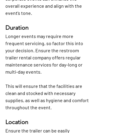
overall experience and align with the 
event’s tone.
Duration
Longer events may require more 
frequent servicing, so factor this into 
your decision. Ensure the restroom 
trailer rental company offers regular 
maintenance services for day-long or 
multi-day events.
This will ensure that the facilities are 
clean and stocked with necessary 
supplies, as well as hygiene and comfort 
throughout the event.
Location
Ensure the trailer can be easily 