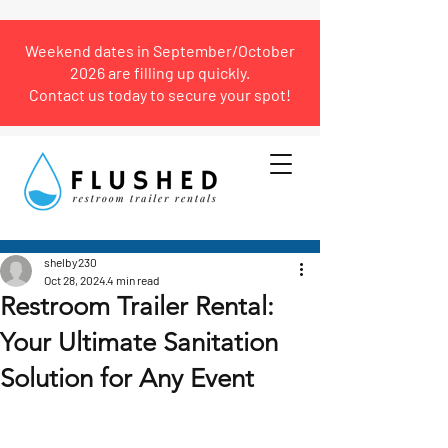
Weekend dates in September/October
2026 are filling up quickly.
Contact us today to secure your spot!
Post
shelby230
Oct 28, 2024
4 min read
Restroom Trailer Rental:
Your Ultimate Sanitation
Solution for Any Event