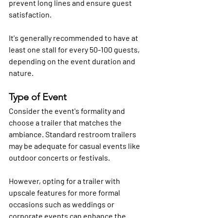
prevent long lines and ensure guest 
satisfaction. 
It's generally recommended to have at 
least one stall for every 50-100 guests, 
depending on the event duration and 
nature.
Type of Event
Consider the event's formality and 
choose a trailer that matches the 
ambiance. Standard restroom trailers 
may be adequate for casual events like 
outdoor concerts or festivals. 
However, opting for a trailer with 
upscale features for more formal 
occasions such as weddings or 
corporate events can enhance the 