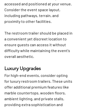
accessed and positioned at your venue. 
Consider the event space layout, 
including pathways, terrain, and 
proximity to other facilities. 
The restroom trailer should be placed in 
a convenient yet discreet location to 
ensure guests can access it without 
difficulty while maintaining the event's 
overall aesthetic.
Luxury Upgrades
For high-end events, consider opting 
for luxury restroom trailers. These units 
offer additional premium features like 
marble countertops, wooden floors, 
ambient lighting, and private stalls, 
providing extra sophistication and 