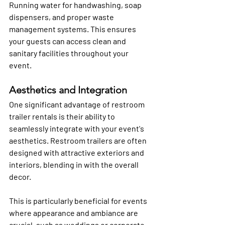
Running water for handwashing, soap 
dispensers, and proper waste 
management systems. This ensures 
your guests can access clean and 
sanitary facilities throughout your 
event.
Aesthetics and Integration
One significant advantage of restroom 
trailer rentals is their ability to 
seamlessly integrate with your event's 
aesthetics. Restroom trailers are often 
designed with attractive exteriors and 
interiors, blending in with the overall 
decor. 
This is particularly beneficial for events 
where appearance and ambiance are 
crucial, such as weddings or corporate 